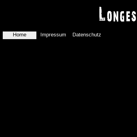
Home
Impressum
Datenschutz